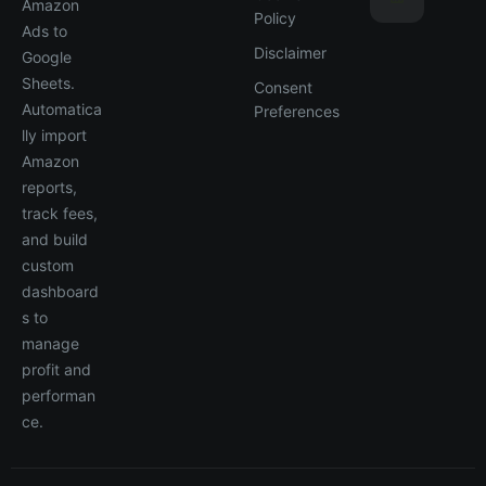
Amazon
Policy
Ads to
Disclaimer
Google
Sheets.
Consent
Automatica
Preferences
lly import
Amazon
reports,
track fees,
and build
custom
dashboard
s to
manage
profit and
performan
ce.