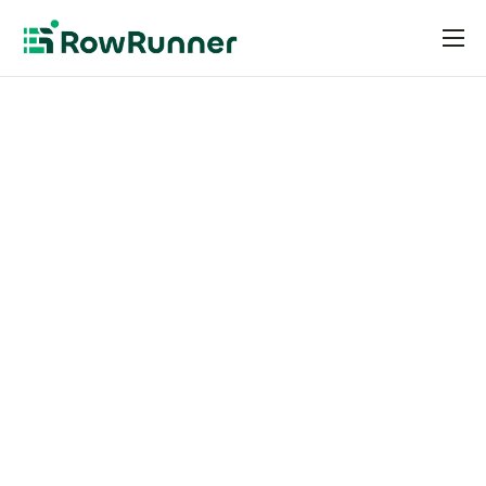
Pricing
Resources
Request an Invite