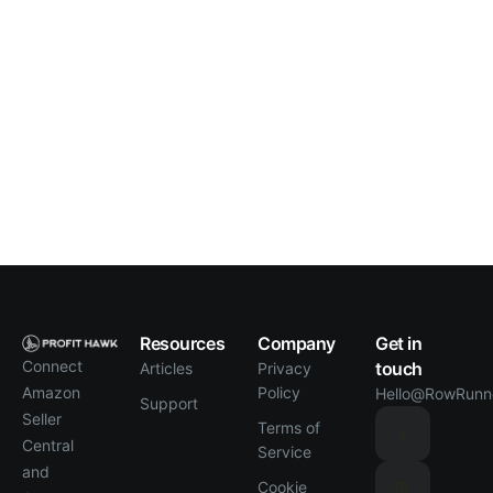
Resources
Company
Get in
Connect
touch
Articles
Privacy
Policy
Amazon
Hello@RowRunn
Support
Seller
Terms of
Central
Service
and
Cookie